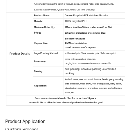
Product Application
Custom Process