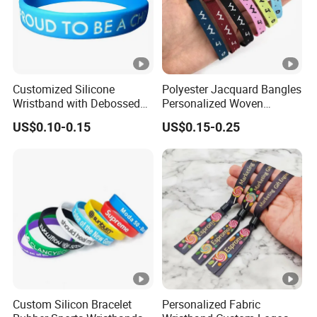
Customized Silicone
Polyester Jacquard Bangles
Wristband with Debossed
Personalized Woven
Ink-Filled
Adjustable Wristband for
US$0.10-0.15
US$0.15-0.25
Event
Custom Silicon Bracelet
Personalized Fabric