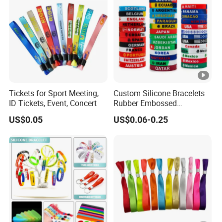
Tickets for Sport Meeting,
Custom Silicone Bracelets
ID Tickets, Event, Concert
Rubber Embossed
Debossed Printed Logo
US$0.05
US$0.06-0.25
Wristband for Events Gifts