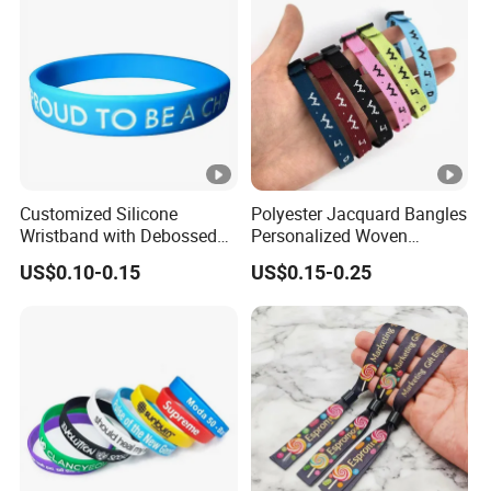
Customized Silicone
Polyester Jacquard Bangles
Wristband with Debossed
Personalized Woven
Ink-Filled
Adjustable Wristband for
US$0.10-0.15
US$0.15-0.25
Event
Telegraphic Transfer(T/T), Credit Card (V