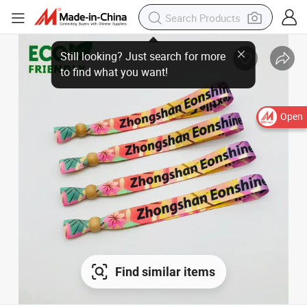
Open
Find similar items