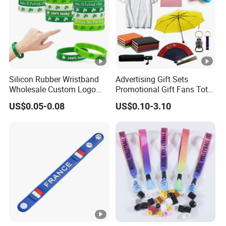
Silicon Rubber Wristband
Advertising Gift Sets
Wholesale Custom Logo
Promotional Gift Fans Tote
Advertising Silicone
Bags Umbrella Notebook
US$0.05-0.08
US$0.10-3.10
Bracelet Promotion Gift
for Event