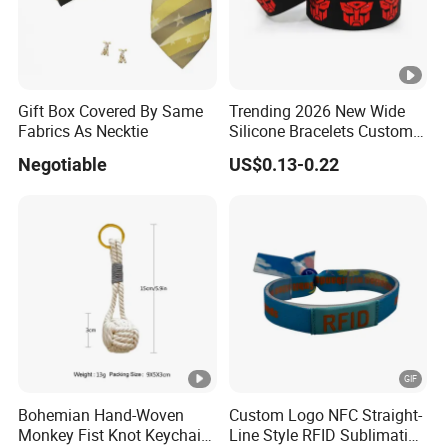
Gift Box Covered By Same
Trending 2026 New Wide
Fabrics As Necktie
Silicone Bracelets Custom
Logo Debossed Printed
Negotiable
US$0.13-0.22
Rubber Bracelets
Bohemian Hand-Woven
Custom Logo NFC Straight-
Monkey Fist Knot Keychain
Line Style RFID Sublimation