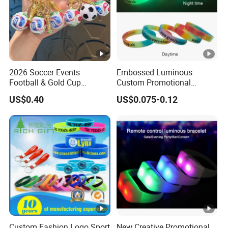
2026 Soccer Events
Embossed Luminous
Football & Gold Cup
Custom Promotional
Keychain for Fan Gift
Wristbands Business Gift
US$0.40
US$0.075-0.12
High Quality Silicone
Bracelet
Custom Fashion Logo Sport
New Creative Promotional