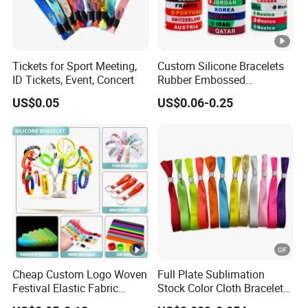
Tickets for Sport Meeting,
Custom Silicone Bracelets
ID Tickets, Event, Concert
Rubber Embossed
Debossed Printed Logo
US$0.05
US$0.06-0.25
Wristband for Events Gifts
Cheap Custom Logo Woven
Full Plate Sublimation
Festival Elastic Fabric
Stock Color Cloth Bracelet
Paper Vinyl Tyvek Event
Shiny Satin Wristband