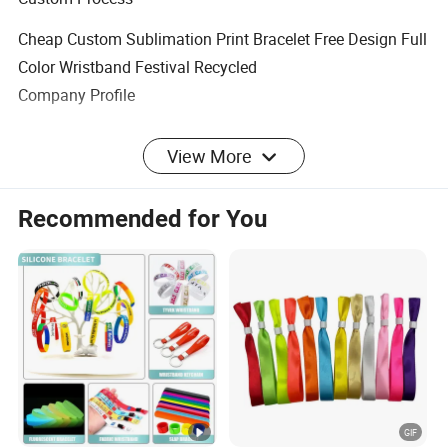
Cheap Custom Sublimation Print Bracelet Free Design Full
Color Wristband Festival Recycled
Company Profile
View More
Payment & Shipment
Recommended for You
FAQ