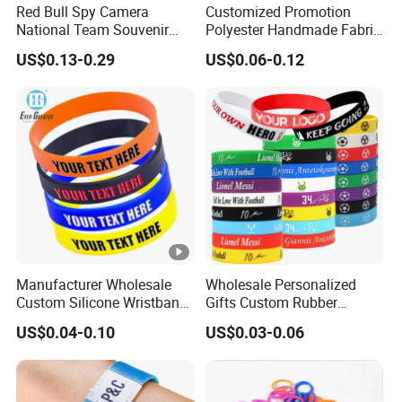
Red Bull Spy Camera
Customized Promotion
National Team Souvenir
Polyester Handmade Fabric
Fans Gift Soft Rubber RFID
Woven Cloth Wristband for
US$0.13-0.29
US$0.06-0.12
PVC Bracelet Debossed
Festival Event
Promotional Price Silicone
Wristband
Manufacturer Wholesale
Wholesale Personalized
Custom Silicone Wristband
Gifts Custom Rubber
Personalized Promotional
Silicone Sport Jewelry
US$0.04-0.10
US$0.03-0.06
Eco-Friendly Printed Rubber
Embossed Wristband Mens
Bracelet Band
Wrist Band Bracelet with
Logo