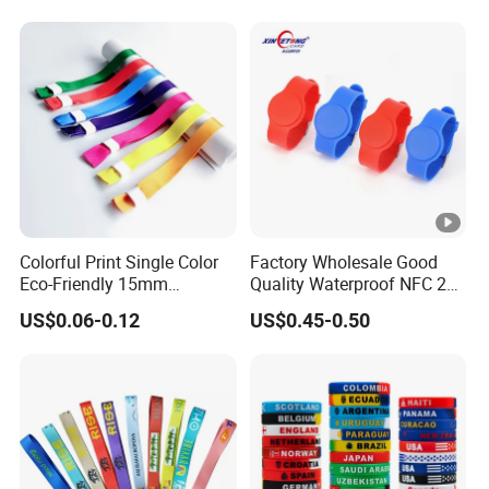
Wristband
Colorful Print Single Color
Factory Wholesale Good
Eco-Friendly 15mm
Quality Waterproof NFC 213
Polyester Wristband for
RFID Silicone Wristband
US$0.06-0.12
US$0.45-0.50
Events