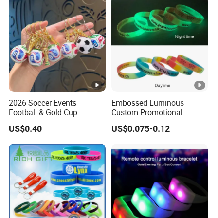
2026 Soccer Events
Embossed Luminous
Football & Gold Cup
Custom Promotional
Keychain for Fan Gift
Wristbands Business Gift
US$0.40
US$0.075-0.12
High Quality Silicone
Bracelet