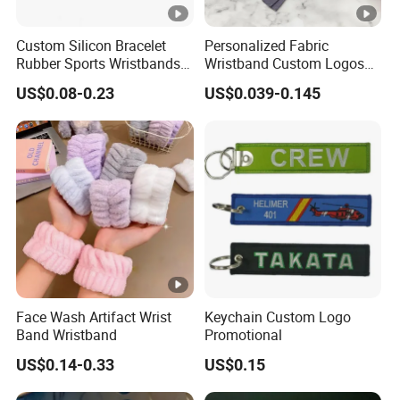
Union, Paypal, Alipay or cash.
Payment
30%~50% deposit in advance, balance bef
Custom Silicon Bracelet
Personalized Fabric
Rubber Sports Wristbands
Wristband Custom Logos
1. International Express(door to door): DHL, TNT, 
Custom Silicone Sports
for Brand Recognition
US$0.08-0.23
US$0.039-0.145
2. By Train(for most European countries):
Bracelet
3. By air + deliveried to your door(DDP): 
4. By Air Transportation(airport to a
By Train
Shippment
irport): 7~10 working days
days
5. By Sea(port to port): 35~45 days. Load
or Guangzhou.
6. EXW: use your own forwarder to pick up
Face Wash Artifact Wrist
Keychain Custom Logo
Band Wristband
Promotional
US$0.14-0.33
US$0.15