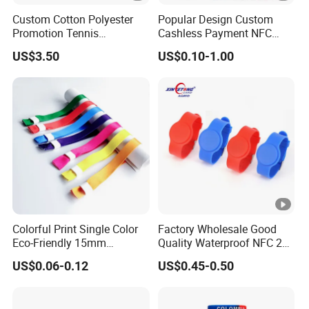
Custom Cotton Polyester
Popular Design Custom
Promotion Tennis
Cashless Payment NFC
Wristbandoutdoor Football
RFID Silicone Wristband
US$3.50
US$0.10-1.00
Sports Headband
Wristband
Colorful Print Single Color
Factory Wholesale Good
Eco-Friendly 15mm
Quality Waterproof NFC 213
Polyester Wristband for
RFID Silicone Wristband
US$0.06-0.12
US$0.45-0.50
Events