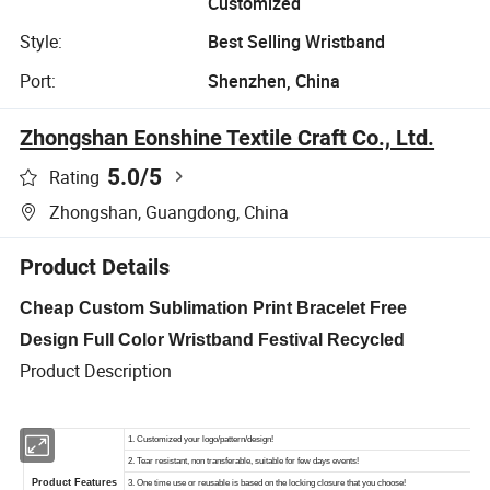
Customized
Style:
Best Selling Wristband
Port:
Shenzhen, China
Zhongshan Eonshine Textile Craft Co., Ltd.
5.0
/5
Rating
Zhongshan, Guangdong, China
Product Details
Cheap Custom Sublimation Print Bracelet Free
Design Full Color Wristband Festival Recycled
Product Description