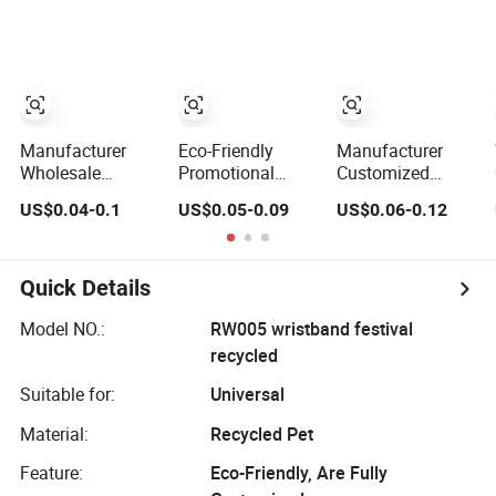
Festivals Made in
Events
Printed Sport
China
Wristband with
Woven Design for
Promotional Use
Manufacturer
Eco-Friendly
Manufacturer
Wholesale
Promotional
Customized
Custom Silicone
Bracelet
Promotional Gift
US$0.04-0.1
US$0.05-0.09
US$0.06-0.12
Wristband
Customized
No Minimum
Personalized
Silicone
Debossed Eco-
Promotional Eco-
Wristband
Friendly Double
Friendly Printed
Sided Silicon
Quick Details
Rubber Bracelet
Rubber Bracelet
Band
Wrist Band
Model NO.:
RW005 wristband festival
Printing Custom
recycled
Silicone
Wristband
Suitable for:
Universal
Material:
Recycled Pet
Feature:
Eco-Friendly, Are Fully