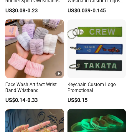
Rubber Sports Wristbands
Wristband Custom Logos
Custom Silicone Sports
for Brand Recognition
US$0.08-0.23
US$0.039-0.145
Bracelet
Face Wash Artifact Wrist
Keychain Custom Logo
Band Wristband
Promotional
US$0.14-0.33
US$0.15