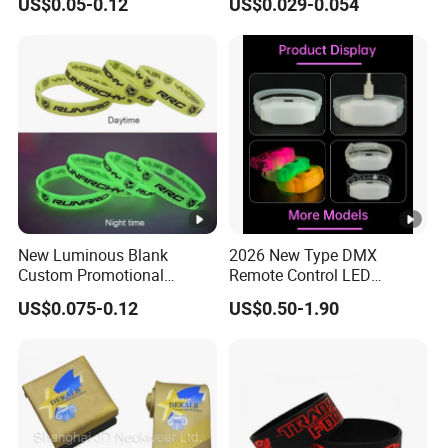
US$0.05-0.12
US$0.029-0.054
Bracelet Custom PVC Slap
Purchased Online
Rubber Keychain Glow
Silicone RFID Gift
Promotional Wristband
New Luminous Blank
2026 New Type DMX
Custom Promotional
Remote Control LED
Wristbands Gift Silicone
Waterproof Adjustable
US$0.075-0.12
US$0.50-1.90
Bracelet
Wristband Bracelet 15 LED
Colors Type-C Rechargeable
LED Bracelet