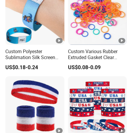
Custom Polyester
Custom Various Rubber
Sublimation Silk Screen
Extruded Gasket Clear
Print Tear Resistant
Waterproof Colorful
US$0.18-0.24
US$0.08-0.09
Bracelet Elastic Wristband
Silicone Sealing O Ring