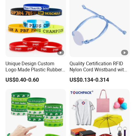
Unique Design Custom
Quality Certification RFID
Logo Made Plastic Rubber
Nylon Cord Wristband with
Bracelets Wrist Band Events
Hard PVC Tag Accessed
US$0.40-0.60
US$0.134-0.314
Advertising Reusable Blank
Control
Music Braided Silicone
Wristband for Promotion