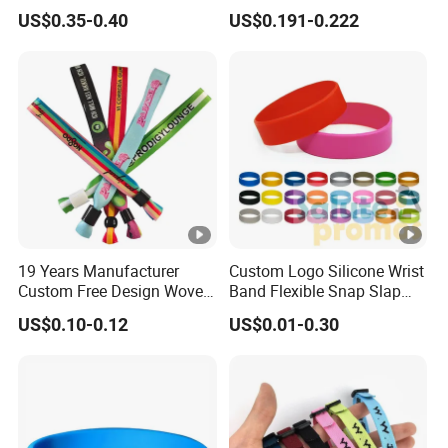
Small Car Key Accessories
Smooth Event Wristband
US$0.35-0.40
US$0.191-0.222
and Gift Idea
19 Years Manufacturer
Custom Logo Silicone Wrist
Custom Free Design Woven
Band Flexible Snap Slap
Wristband Party Supplies
Hand Bracelet for Kids
US$0.10-0.12
US$0.01-0.30
for Event
Adult