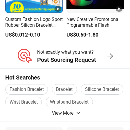
Custom Fashion Logo Sport
New Creative Promotional
Rubber Silicon Bracelet
Programmable Flash
Customized Printed Smart
Lighting Radio Remote
US$0.012-0.10
US$0.60-1.80
RFID Watch USB Mosquito
Control LED Bracelet for
Imprinted Embossed
Concert
Silicone Wristband for
Not exactly what you want?
Promotional Gift
Post Sourcing Request
Hot Searches
Fashion Bracelet
Bracelet
Silicone Bracelet
Wrist Bracelet
Wristband Bracelet
View More
Wristband Gift