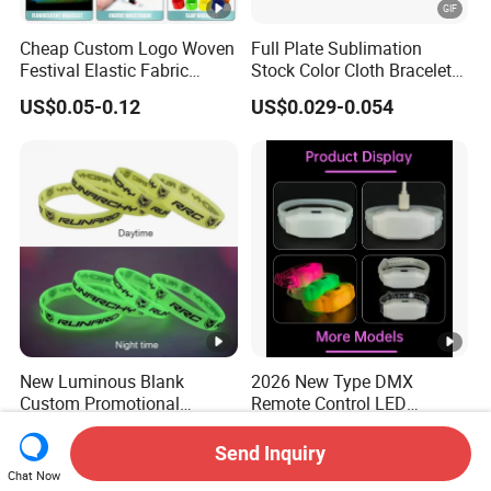
Cheap Custom Logo Woven
Full Plate Sublimation
Festival Elastic Fabric
Stock Color Cloth Bracelet
Paper Vinyl Tyvek Event
Shiny Satin Wristband
US$0.05-0.12
US$0.029-0.054
Bracelet Custom PVC Slap
Purchased Online
Rubber Keychain Glow
Silicone RFID Gift
Promotional Wristband
New Luminous Blank
2026 New Type DMX
Custom Promotional
Remote Control LED
Wristbands Gift Silicone
Waterproof Adjustable
US$0.075-0.12
US$0.50-1.90
Bracelet
Wristband Bracelet 15 LED
Send Inquiry
Colors Type-C Rechargeable
Chat Now
LED Bracelet