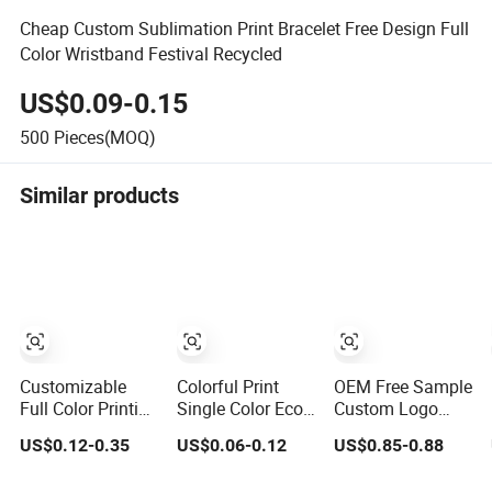
Cheap Custom Sublimation Print Bracelet Free Design Full
Color Wristband Festival Recycled
US$0.09-0.15
500
Pieces(MOQ)
Similar products
Customizable
Colorful Print
OEM Free Sample
Full Color Printing
Single Color Eco-
Custom Logo
Eco Friendly RFID
Friendly 15mm
Eco-Friendly
US$0.12-0.35
US$0.06-0.12
US$0.85-0.88
Wristband for
Polyester
Polyester
Events and
Wristband for
Sublimation