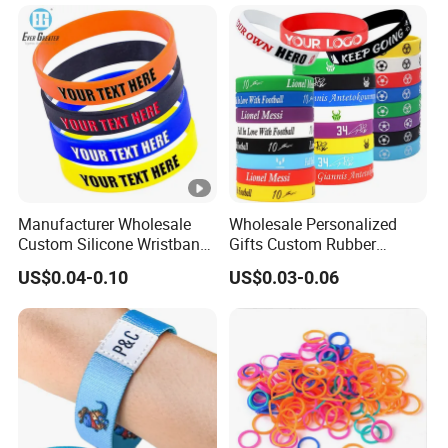
Promotional Price Silicone
Wristband
Manufacturer Wholesale
Wholesale Personalized
Custom Silicone Wristband
Gifts Custom Rubber
Personalized Promotional
Silicone Sport Jewelry
US$0.04-0.10
US$0.03-0.06
Eco-Friendly Printed Rubber
Embossed Wristband Mens
Bracelet Band
Wrist Band Bracelet with
Logo