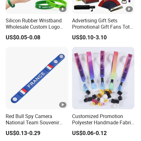
Silicon Rubber Wristband
Advertising Gift Sets
Wholesale Custom Logo
Promotional Gift Fans Tote
Advertising Silicone
Bags Umbrella Notebook
US$0.05-0.08
US$0.10-3.10
Bracelet Promotion Gift
for Event
Red Bull Spy Camera
Customized Promotion
National Team Souvenir
Polyester Handmade Fabric
Fans Gift Soft Rubber RFID
Woven Cloth Wristband for
US$0.13-0.29
US$0.06-0.12
PVC Bracelet Debossed
Festival Event