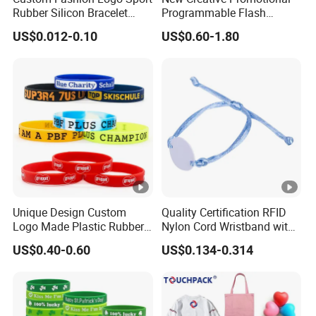
Rubber Silicon Bracelet
Programmable Flash
Customized Printed Smart
Lighting Radio Remote
US$0.012-0.10
US$0.60-1.80
RFID Watch USB Mosquito
Control LED Bracelet for
Imprinted Embossed
Concert
Silicone Wristband for
Promotional Gift
Unique Design Custom
Quality Certification RFID
Logo Made Plastic Rubber
Nylon Cord Wristband with
Bracelets Wrist Band Events
Hard PVC Tag Accessed
US$0.40-0.60
US$0.134-0.314
Advertising Reusable Blank
Control
Music Braided Silicone
Wristband for Promotion