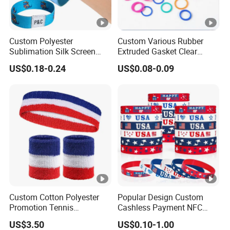
Custom Polyester
Custom Various Rubber
Sublimation Silk Screen
Extruded Gasket Clear
Print Tear Resistant
Waterproof Colorful
US$0.18-0.24
US$0.08-0.09
Bracelet Elastic Wristband
Silicone Sealing O Ring
Custom Cotton Polyester
Popular Design Custom
Promotion Tennis
Cashless Payment NFC
Wristbandoutdoor Football
RFID Silicone Wristband
US$3.50
US$0.10-1.00
Sports Headband