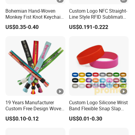
Logo Printing Method:
sublima
Product Details
Bohemian Hand-Woven
Custom Logo NFC Straight-
Monkey Fist Knot Keychain
Line Style RFID Sublimation
come w
Small Car Key Accessories
Smooth Event Wristband
Accessory:
US$0.35-0.40
US$0.191-0.222
rangin
and Gift Idea
bulk 
Packing:
pack
festiva
club, 
Application:
identi
items, 
Focus on custom wristbands filed
19 Years Manufacturer
Custom Logo Silicone Wrist
we would like to offer the best all-roun
Custom Free Design Woven
Band Flexible Snap Slap
Wristband Party Supplies
Hand Bracelet for Kids
US$0.10-0.12
US$0.01-0.30
for Event
Adult