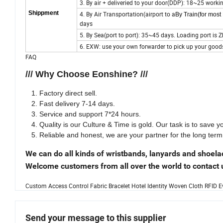
3. By air + deliveried to your door(DDP): 18~25 worki
Shippment
4. By Air Transportation(airport to a
By Train(for mos
days
5. By Sea(port to port): 35~45 days. Loading port i
6. EXW: use your own forwarder to pick up your good
FAQ
/// Why Choose Eonshine? ///
Factory direct sell.
Fast delivery 7-14 days.
Service and support 7*24 hours.
Quality is our Culture & Time is gold. Our task is to save 
Reliable and honest, we are your partner for the long term
We can do all kinds of wristbands, lanyards and shoela
Welcome customers from all over the world to contact u
Custom Access Control Fabric Bracelet Hotel Identity Woven Cloth RFID 
Send your message to this supplier