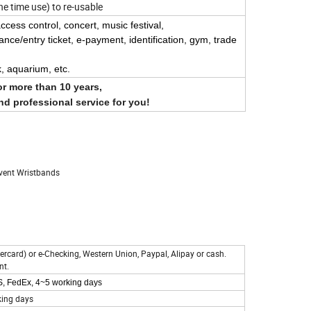
e time use) to re-usable
 access control, concert, music festival,
trance/entry ticket, e-payment,
identification,
gym, trade
k, aquarium, etc.
or more than 10 years,
und professional service for you!
Event Wristbands
ercard) or e-Checking, Western Union, Paypal, Alipay or cash.
nt.
PS, FedEx, 4~5 working days
king days