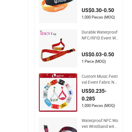
ock with NFC/S50/
US$0.30-0.50
F08 Chip
1,000 Pieces (MOQ)
Durable Waterproof
NFC/RFID Event Wri
stband with Sublim
ation & Heat Transf
US$0.03-0.50
er Printing on Fabric
1 Piece (MOQ)
Custom Music Festi
val Event Fabric NF
C Card Bracelet RFI
US$0.235-
D Wristband
0.285
1,000 Pieces (MOQ)
Waterproof NFC Wo
ven Wristband with