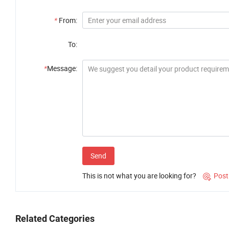
*
From:
To:
*
Message:
Send
This is not what you are looking for?
Post

Related Categories