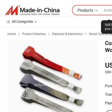
Products
All Categories
Stil
you 
Home
Product Directory
Electrical & Electronics
Smart Card & Ca



Cu
Wo
U
500
Port
Tra
Pay