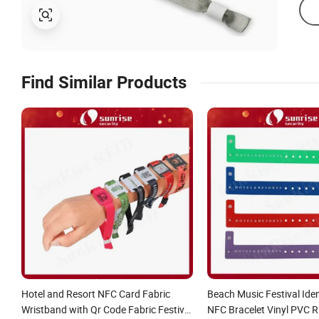
Find Similar Products
Hotel and Resort NFC Card Fabric
Beach Music Festival Iden
Wristband with Qr Code Fabric Festival
NFC Bracelet Vinyl PVC 