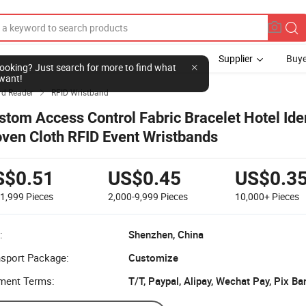
Supplier
Buye
l looking? Just search for more to find what
want!
rd Reader
RFID Wristband

stom Access Control Fabric Bracelet Hotel Ide
ven Cloth RFID Event Wristbands
S$0.51
US$0.45
US$0.3
-1,999
Pieces
2,000-9,999
Pieces
10,000+
Pieces
:
Shenzhen, China
nsport Package:
Customize
ment Terms: