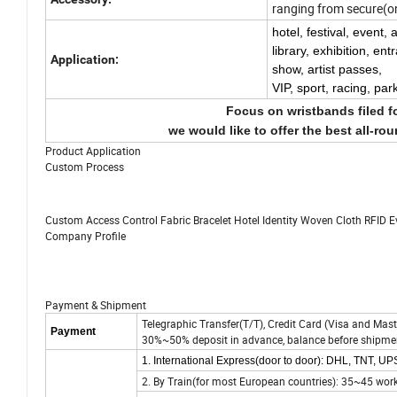
ranging from secure(on
hotel, festival, event,
library, exhibition, en
Application:
show, artist passes,
VIP,
sport, racing, par
Focus on wristbands filed f
we would like to offer the best all-ro
Product Application
Custom Process
Custom Access Control Fabric Bracelet Hotel Identity Woven Cloth RFID 
Company Profile
Payment & Shipment
Telegraphic Transfer(T/T), Credit Card (Visa and Mast
Payment
30%~50% deposit in advance, balance before shipme
1. International Express(door to door): DHL, TNT, U
2. By Train(for most European countries): 35~45 wor