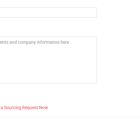
 a Sourcing Request Now