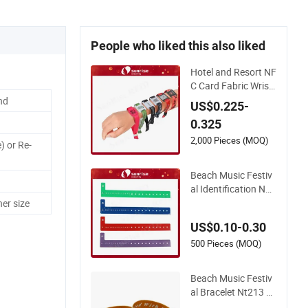
People who liked this also liked
Hotel and Resort NF
C Card Fabric Wrist
band with Qr Code
nd
US$0.225-
Fabric Festival RFID
0.325
Wristband
2,000 Pieces (MOQ)
) or Re-
Beach Music Festiv
al Identification NF
C Bracelet Vinyl PV
er size
C RFID Wristband
US$0.10-0.30
500 Pieces (MOQ)
Beach Music Festiv
al Bracelet Nt213 R
FID Bible Elastic Fab