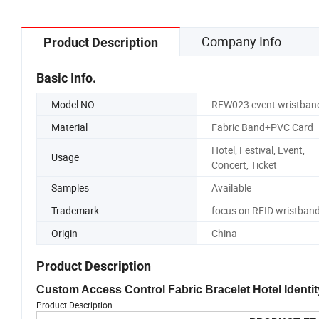
Company Info
Product Description
Basic Info.
Model NO.
RFW023 event wristban
Material
Fabric Band+PVC Card
Hotel, Festival, Event,
Usage
Concert, Ticket
Samples
Available
Trademark
focus on RFID wristban
Origin
China
Product Description
Custom Access Control Fabric Bracelet Hotel Ident
Product Description