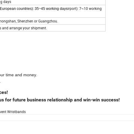
ng days
irport): 7~10 working
t European countries): 35~45 working days
s Zhongshan, Shenzhen or Guangzhou.
s and arrange your shipment.
your time and money.
.
ces!
s for future business relationship and win-win success!
Event Wristbands