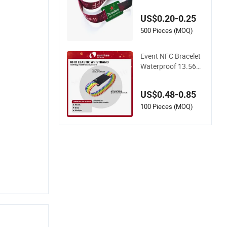
Programmable Chip
US$0.20-0.25
500 Pieces (MOQ)
Event NFC Bracelet
Waterproof 13.56M
Hz RFID Elastic Fab
ric Wristbands Disp
US$0.48-0.85
osable RFID Wristba
nd
100 Pieces (MOQ)