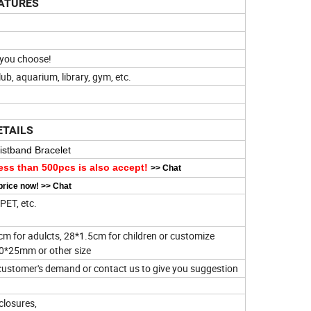
ATURES
!
t you choose!
club, aquarium, library, gym, etc.
ETAILS
stband Bracelet
ess than 500pcs is also accept!
>>
Chat
price now!
>>
Chat
PET, etc.
cm for adulcts, 28*1.5cm for children or customize
40*25mm or other size
stomer's demand or contact us to give you suggestion
closures,