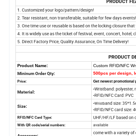
PRODUCT FE
1. Customized your logo/pattern/design!
2. Tear resistant, non transferable, suitable for few days events
3. One time use or reusable is based on the locking closure tha
4. It is
widely use as the ticket of festival, event, concert, hotel, 
5. Direct Factory Price, Quality Assurance, On Time Delivery!
PRODUCT D
Product Name:
Custom RFID/NFC Wri
500pcs per design, l
Mininum Order Qty:
Price:
Get newest promotional 
Wristband: polyester, r
•
Material:
RFID/NFC Card: PVC
•
and size: 35*1.5
•Wristb
Size:
RFID/NFC card size: 
•
UHF/HF/LF based on cu
RFID/NFC Card Type:
available
With QR code/serial numbers:
come with a variety of 
Accessory: