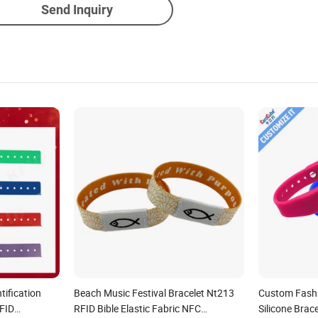
Send Inquiry
tification
Beach Music Festival Bracelet Nt213
Custom Fash
RFID
RFID Bible Elastic Fabric NFC
Silicone Brac