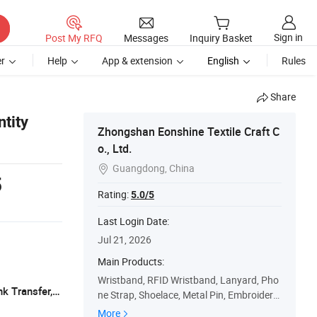
Sign in
Post My RFQ
Messages
Inquiry Basket
r
Help
App & extension
English
Rules
Share
ntity
Zhongshan Eonshine Textile Craft C
o., Ltd.
Guangdong, China

5
Rating:
5.0/5
Last Login Date:
Jul 21, 2026
Main Products:
Wristband, RFID Wristband, Lanyard, Pho
T/T, Paypal, Alipay, Wechat Pay, Pix Bank Transfer, Paypal, etc
ne Strap, Shoelace, Metal Pin, Embroidery
Patch, Woven Patch, Badge Reel, ID Card
More