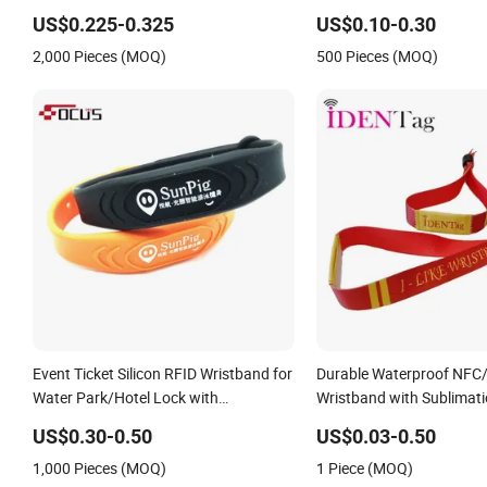
RFID Wristband
Wristband
US$0.225-0.325
US$0.10-0.30
2,000 Pieces (MOQ)
500 Pieces (MOQ)
Event Ticket Silicon RFID Wristband for
Durable Waterproof NFC
Water Park/Hotel Lock with
Wristband with Sublimati
NFC/S50/F08 Chip
Transfer Printing on Fabr
US$0.30-0.50
US$0.03-0.50
1,000 Pieces (MOQ)
1 Piece (MOQ)