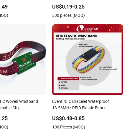
 Festival Event
RFID Fabric Woven Wristband Label
.49
US$0.19-0.25
(MOQ)
500 pieces (MOQ)
NFC Woven Wristband
Event NFC Bracelet Waterproof
mmable Chip
13.56MHz RFID Elastic Fabric
Wristbands Disposable RFID
.25
US$0.48-0.85
Wristband
(MOQ)
100 Pieces (MOQ)