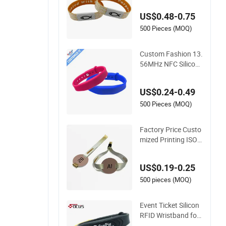
ric NFC Wristband
US$0.48-0.75
500 Pieces (MOQ)
Custom Fashion 13.
56MHz NFC Silicone
Bracelet Adjustable
RFID Wristband for
US$0.24-0.49
Festival Event
500 Pieces (MOQ)
Factory Price Custo
mized Printing ISO1
4443A NFC Bracelet
Tag Elastic RFID Fa
US$0.19-0.25
bric Woven Wristba
nd Label
500 pieces (MOQ)
Event Ticket Silicon
RFID Wristband for
Water Park/Hotel L