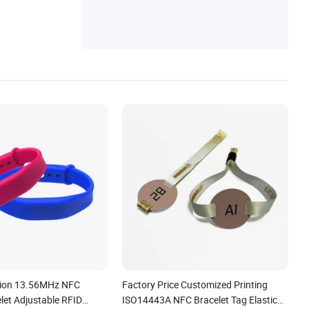
Holder
ion 13.56MHz NFC
Factory Price Customized Printing
elet Adjustable RFID
ISO14443A NFC Bracelet Tag Elastic