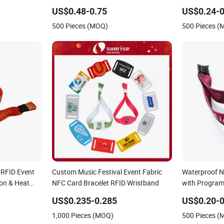
Wristband
Wristband for
US$0.48-0.75
US$0.24-0
500 Pieces (MOQ)
500 Pieces 
/RFID Event
Custom Music Festival Event Fabric
Waterproof 
on & Heat
NFC Card Bracelet RFID Wristband
with Progra
ic
US$0.235-0.285
US$0.20-0
1,000 Pieces (MOQ)
500 Pieces 