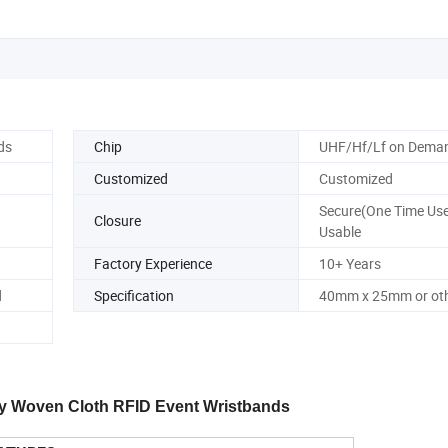
ds
Chip
UHF/Hf/Lf on Dema
Customized
Customized
Secure(One Time Use
Closure
Usable
Factory Experience
10+ Years
d
Specification
40mm x 25mm or oth
ity Woven Cloth RFID Event Wristbands