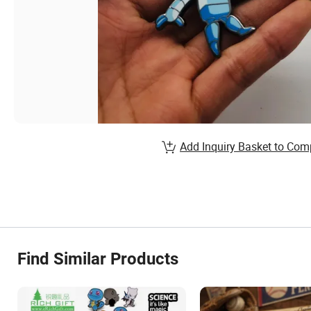
Add Inquiry Basket to Com
Find Similar Products