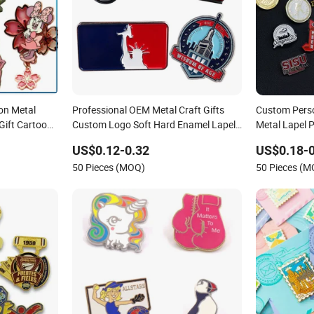
on Metal
Professional OEM Metal Craft Gifts
Custom Perso
Gift Cartoon
Custom Logo Soft Hard Enamel Lapel
Metal Lapel P
Pins for Clothes
Company and
US$0.12-0.32
US$0.18-0
50 Pieces (MOQ)
50 Pieces (