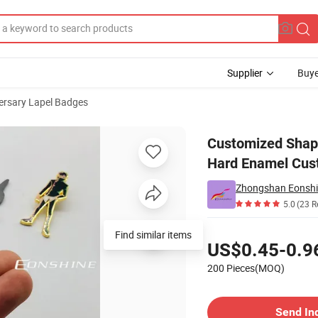
Supplier
Buye
ersary Lapel Badges
cturers Lapel Hard Enamel Custom Metal Pins
Customized Shape
Hard Enamel Cus
Zhongshan Eonshine
5.0
(23 R
Pricing
Find similar items
US$0.45-0.9
200 Pieces(MOQ)
Contact Supplier
Send In