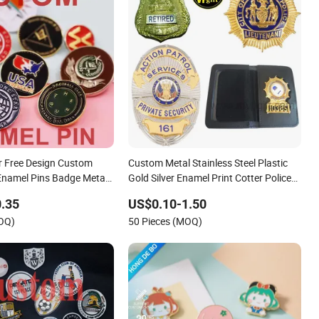
 Free Design Custom
Custom Metal Stainless Steel Plastic
namel Pins Badge Metal
Gold Silver Enamel Print Cotter Police
ns
Military Navy Army Trophy Flag Brooch
.35
US$0.10-1.50
Ejector Lapel Pin
MOQ)
50 Pieces (MOQ)