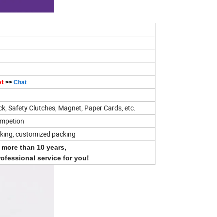
pt
>>
Chat
ck, Safety Clutches, Magnet, Paper Cards, etc.
ompetion
cking, customized packing
r more than 10 years,
rofessional service for you!