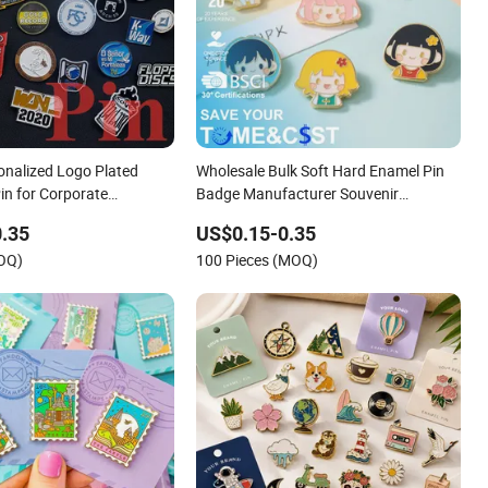
nalized Logo Plated
Wholesale Bulk Soft Hard Enamel Pin
in for Corporate
Badge Manufacturer Souvenir
 Branding
Promotional Gift Metal Pin Horror Gold
.35
US$0.15-0.35
Cat Cute Anime Custom Enamel Lapel
MOQ)
100 Pieces (MOQ)
Pin