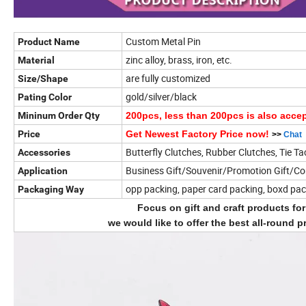
Custom Metal Pin
Product Name
zinc alloy, brass, iron, etc.
Material
are fully customized
Size/Shape
gold/silver/black
Pating Color
Mininum Order Qty
200pcs, less than 200pcs is also acce
Price
Get Newest Factory Price now!
>>
Chat
Butterfly Clutches, Rubber Clutches, Tie Ta
Accessories
Business Gift/Souvenir/Promotion Gift/C
Application
opp packing, paper card packing, boxd pa
Packaging Way
Focus on gift and craft products fo
we would like to offer the best all-round p