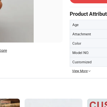
Product Attribu
Age
Attachment
Color
pare
Model NO.
Customized
View More