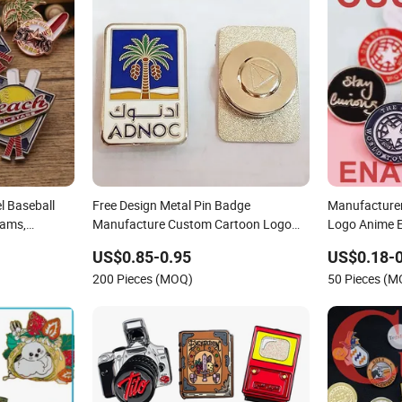
l Baseball
Free Design Metal Pin Badge
Manufacturer
eams,
Manufacture Custom Cartoon Logo
Logo Anime E
pel Badges
Hard and Soft Label Brooch Anime
Hat Lapel Pi
US$0.85-0.95
US$0.18-0
Enamel Magnet Pins for Hat Clothes
200 Pieces (MOQ)
50 Pieces (