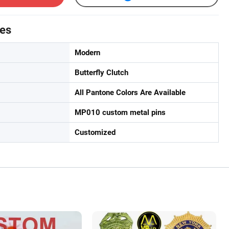
tes
Modern
Butterfly Clutch
All Pantone Colors Are Available
MP010 custom metal pins
Customized