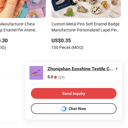
 Manufacturer China
Custom Metal Pins Soft Enamel Badge
p Enamel Pin Anime
Manufacturer Personalized Lapel Pins
 Design Metal Badges
with Detailed Color Fill
.30
US$0.35
ft Enamel Lapel Pins
MOQ)
100 Pieces (MOQ)
Zhongshan Eonshine Textile Craft Co., Ltd.
5.0
(23)
Send Inquiry
Chat Now