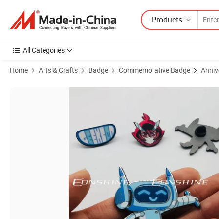
Products
All Categories
Home
Arts & Crafts
Badge
Commemorative Badge
Anniv
Product Images of Customized Shape Figure Badge Pin China Manufa