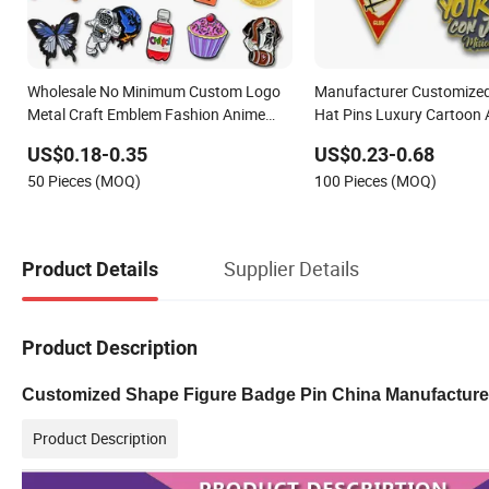
Wholesale No Minimum Custom Logo
Manufacturer Customized
Metal Craft Emblem Fashion Anime
Hat Pins Luxury Cartoon 
Cartoon Metal Button Badge Soft Hard
Fashion Custom Metal B
US$0.18-0.35
US$0.23-0.68
Enamel Metal Glitter Baseball Trading
Badge Lapel Pin
50 Pieces (MOQ)
100 Pieces (MOQ)
Lapel Pin
Supplier Details
Product Details
Product Description
Customized Shape Figure Badge Pin China Manufacture
Product Description