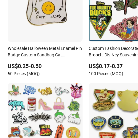
Wholesale Halloween Metal Enamel Pin
Custom Fashion Decorati
Badge Custom Sandbag Cat
Brooch, Dis-Ney Souvenir 
Christmas Souvenir Gift Lapel Pin
Fancy Metal Lapel Pin
US$0.25-0.50
US$0.17-0.37
50 Pieces (MOQ)
100 Pieces (MOQ)