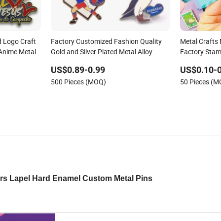
 Logo Craft
Factory Customized Fashion Quality
Metal Crafts
Anime Metal
Gold and Silver Plated Metal Alloy
Factory Stam
rooch Enamel
Brooch Badge Children Ornament
Custom Logo
US$0.89-0.99
US$0.10-0
Accessories Wholesale Custom Made
Cute Hard So
500 Pieces (MOQ)
50 Pieces (
Kid Hard Enamel Lapel Pin
rs Lapel Hard Enamel Custom Metal Pins