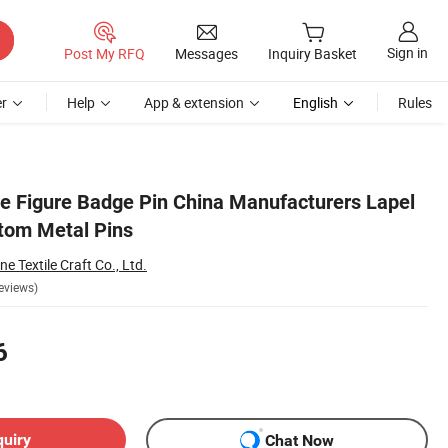
Sign in
Post My RFQ
Messages
Inquiry Basket
r
Help
App & extension
English
Rules
 Figure Badge Pin China Manufacturers Lapel
tom Metal Pins
 Textile Craft Co., Ltd.
eviews)
6
quiry
Chat Now