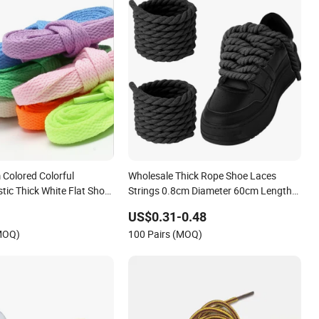
Colored Colorful
Wholesale Thick Rope Shoe Laces
stic Thick White Flat Shoe
Strings 0.8cm Diameter 60cm Length
eaker Shoelace
Cotton Chunky Round Rope Twisted
US$0.31-0.48
String Sports Shoes Laces for
(MOQ)
100 Pairs (MOQ)
Sneakers