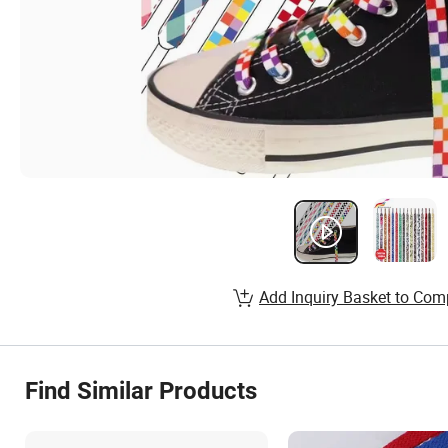
Add Inquiry Basket to Com
Find Similar Products