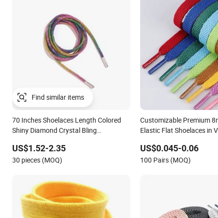
70 Inches Shoelaces Length Colored
Customizable Premium 8
Shiny Diamond Crystal Bling
Elastic Flat Shoelaces in V
Rhinestones Shoelaces
Colors
US$1.52-2.35
US$0.045-0.06
30 pieces (MOQ)
100 Pairs (MOQ)