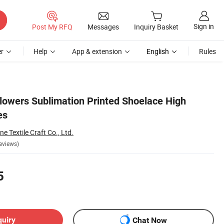
Sign in
Post My RFQ
Messages
Inquiry Basket
r
Help
App & extension
English
Rules
lowers Sublimation Printed Shoelace High
es
 Textile Craft Co., Ltd.
eviews)
5
quiry
Chat Now