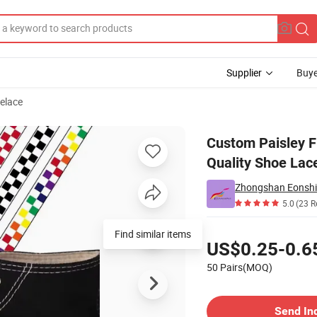
Supplier
Buye
elace
ace High Quality Shoe Laces
Custom Paisley F
Quality Shoe Lac
Zhongshan Eonshine
5.0
(23 R
Pricing
Find similar items
US$0.25-0.6
50 Pairs(MOQ)
Contact Supplier
Send In