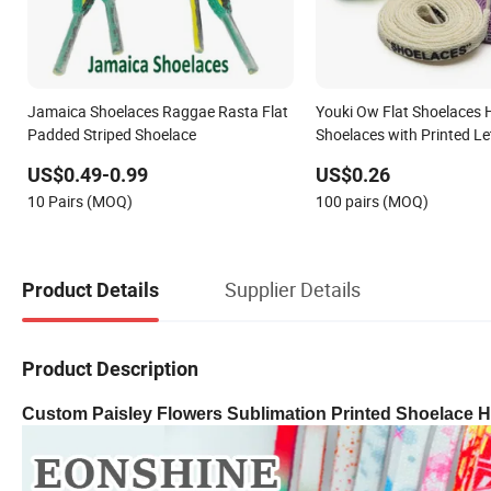
Jamaica Shoelaces Raggae Rasta Flat
Youki Ow Flat Shoelaces H
Padded Striped Shoelace
Shoelaces with Printed Le
2o0cm Length 29colors
US$0.49-0.99
US$0.26
10 Pairs (MOQ)
100 pairs (MOQ)
Supplier Details
Product Details
Product Description
Custom Paisley Flowers Sublimation Printed Shoelace H