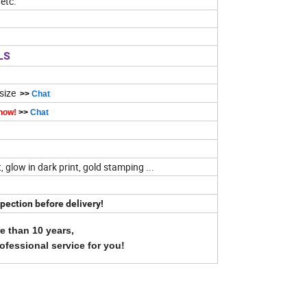
etc.
LS
 size
>>
Chat
 now!
>>
Chat
t, glow in dark print, gold stamping ...
pection before delivery!
e than 10 years,
rofessional service for you!