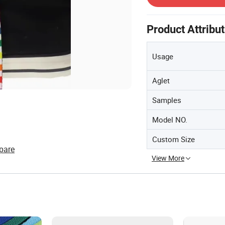
Product Attribu
Usage
Aglet
Samples
Model NO.
Custom Size
pare
View More