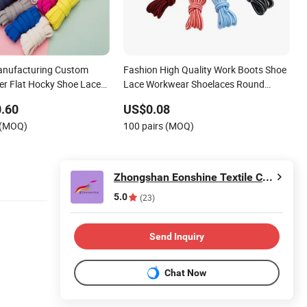
anufacturing Custom
Fashion High Quality Work Boots Shoe
ter Flat Hocky Shoe Laces
Lace Workwear Shoelaces Round
Shoelace
.60
US$0.08
 (MOQ)
100 pairs (MOQ)
Zhongshan Eonshine Textile Craft Co., Ltd.
5.0
(23)
Send Inquiry
Chat Now