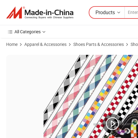
Products
All Categories
Home
Apparel & Accessories
Shoes Parts & Accessories
Sho
Product Images of Custom Paisley Flowers Sublimation Printed Shoel