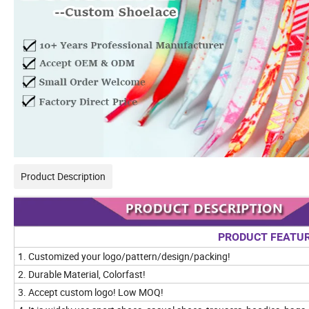
Product Description
PRODUCT FEATU
1. Customized your logo/pattern/design/packing!
2. Durable Material, Colorfast!
3. Accept custom logo! Low MOQ!