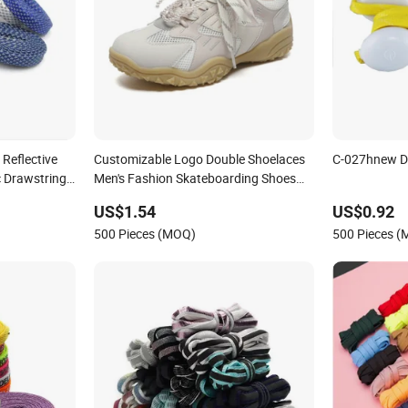
Reflective
Customizable Logo Double Shoelaces
C-027hnew D
 Drawstring
Men's Fashion Skateboarding Shoes
China-Chic Style for Skates and Bread
US$1.54
US$0.92
Shoes
500 Pieces (MOQ)
500 Pieces 