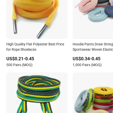
High Quality Flat Polyester Best Price
Hoodie Pants Draw String 
for Rope Shoelaces
Sportswear Woven Elastic
Pants Polyester Shoelace
US$0.21-0.45
US$0.34-0.45
500 Pairs (MOQ)
1,000 Pairs (MOQ)