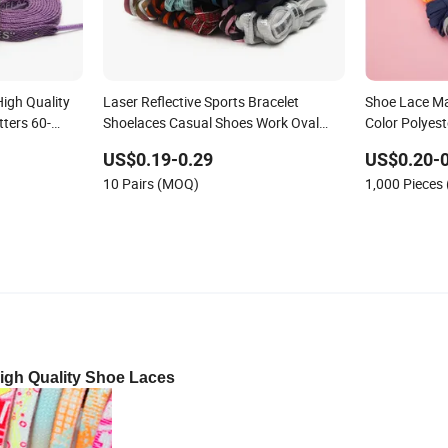
igh Quality
Laser Reflective Sports Bracelet
Shoe Lace M
tters 60-
Shoelaces Casual Shoes Work Oval
Color Polyes
Shoelaces
for Shoes
US$0.19-0.29
US$0.20-0
10 Pairs (MOQ)
1,000 Pieces
igh Quality Shoe Laces