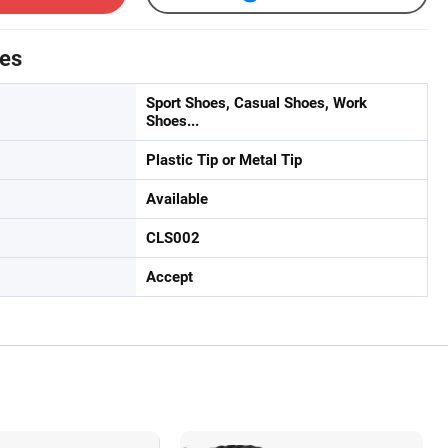
tes
Sport Shoes, Casual Shoes, Work
Shoes...
Plastic Tip or Metal Tip
Available
CLS002
Accept