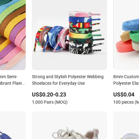
mm Semi-
Strong and Stylish Polyester Webbing
8mm Custom 
ibrant Plain
Shoelaces for Everyday Use
Polyester Ela
Laces for Sn
US$0.20-0.23
US$0.04
1,000 Pairs (MOQ)
100 pieces 