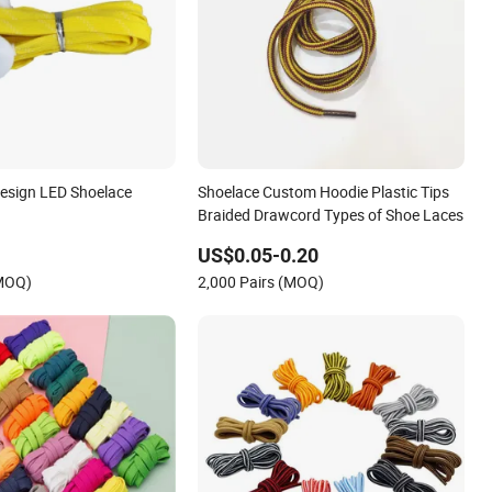
esign LED Shoelace
Shoelace Custom Hoodie Plastic Tips
Braided Drawcord Types of Shoe Laces
US$0.05-0.20
(MOQ)
2,000 Pairs (MOQ)