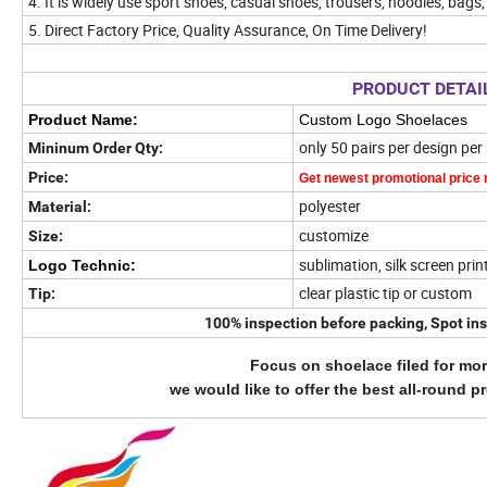
4. It is
widely use sport shoes, casual shoes, trousers, hoodies, bags, 
5. Direct Factory Price, Quality Assurance, On Time Delivery!
PRODUCT DETAI
Product Name:
Custom Logo Shoelaces
only 50 pairs per design per
Mininum Order Qty:
Price:
Get newest promotional price
polyester
Material:
customize
Size:
sublimation, silk screen prin
Logo Technic:
clear plastic tip or custom
Tip:
100% inspection before packing, Spot ins
Focus on shoelace filed for mor
we would like to offer the best all-round p